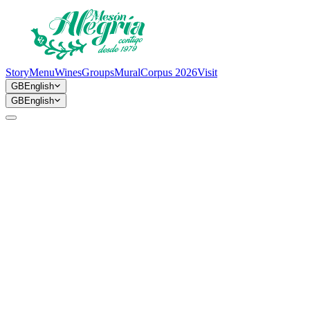
Story
Menu
Wines
Groups
Mural
Corpus 2026
Visit
GB
English
GB
English