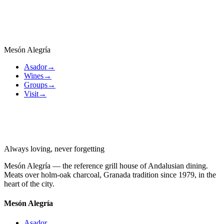
Ice Cream
6,00 €
ES —
Helado
Mesón Alegría
Asador
→
Wines
→
Groups
→
Visit
→
Always loving, never forgetting
Mesón Alegría — the reference grill house of Andalusian dining.
Meats over holm-oak charcoal, Granada tradition since 1979, in the
heart of the city.
Mesón Alegría
Asador