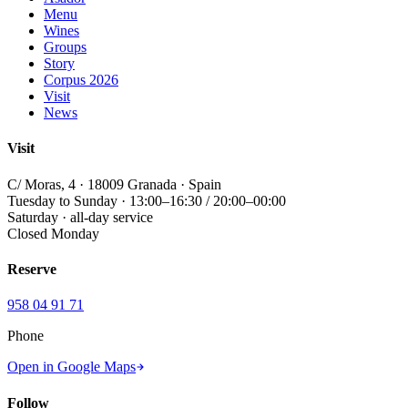
Menu
Wines
Groups
Story
Corpus 2026
Visit
News
Visit
C/ Moras, 4 · 18009 Granada · Spain
Tuesday to Sunday · 13:00–16:30 / 20:00–00:00
Saturday · all-day service
Closed Monday
Reserve
958 04 91 71
Phone
Open in Google Maps
Follow